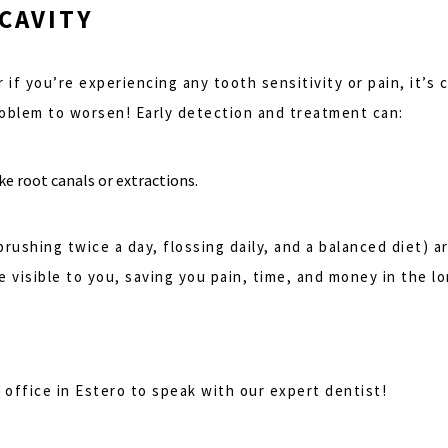
 CAVITY
or if you’re experiencing any tooth sensitivity or pain, it’
roblem to worsen! Early detection and treatment can:
e root canals or extractions.
rushing twice a day, flossing daily, and a balanced diet) 
 visible to you, saving you pain, time, and money in the lo
l office in Estero to speak with our expert dentist!