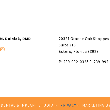
 M. Dainiak, DMD
20321 Grande Oak Shoppes 
Suite 316
Estero, Florida 33928
P: 239-992-0325
F: 239-992
R DENTAL & IMPLANT STUDIO •
PRIVACY
• MARKETING B