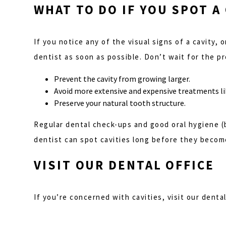
WHAT TO DO IF YOU SPOT A
If you notice any of the visual signs of a cavity, 
dentist as soon as possible. Don’t wait for the p
Prevent the cavity from growing larger.
Avoid more extensive and expensive treatments lik
Preserve your natural tooth structure.
Regular dental check-ups and good oral hygiene (b
dentist can spot cavities long before they become
VISIT OUR DENTAL OFFICE
If you’re concerned with cavities, visit our denta