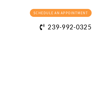
SCHEDULE AN APPOINTMENT
239-992-0325