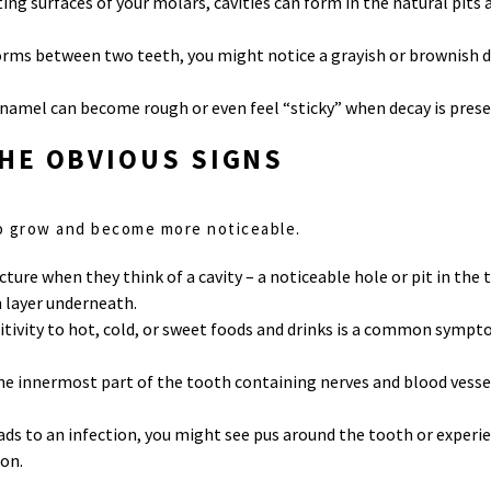
iting surfaces of your molars, cavities can form in the natural pits 
y forms between two teeth, you might notice a grayish or brownish 
enamel can become rough or even feel “sticky” when decay is prese
HE OBVIOUS SIGNS
 to grow and become more noticeable.
cture when they think of a cavity – a noticeable hole or pit in the 
 layer underneath.
nsitivity to hot, cold, or sweet foods and drinks is a common sympto
(the innermost part of the tooth containing nerves and blood vess
leads to an infection, you might see pus around the tooth or experien
on.