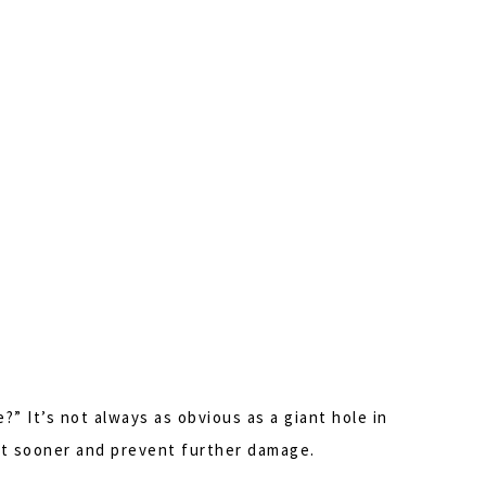
?” It’s not always as obvious as a giant hole in
ent sooner and prevent further damage.