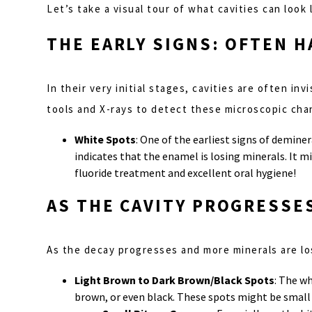
Let’s take a visual tour of what cavities can look
THE EARLY SIGNS: OFTEN 
In their very initial stages, cavities are often in
tools and X-rays to detect these microscopic cha
White Spots
: One of the earliest signs of deminer
indicates that the enamel is losing minerals. It mi
fluoride treatment and excellent oral hygiene!
AS THE CAVITY PROGRESSE
As the decay progresses and more minerals are lo
Light Brown to Dark Brown/Black Spots
: The w
brown, or even black. These spots might be small a