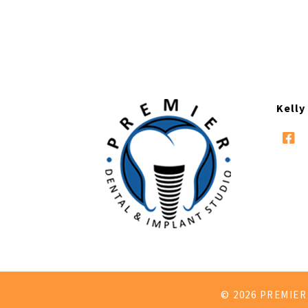
Kelly
© 2026 PREMIE