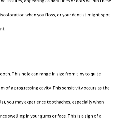
and fissures, appearing as dark lines or dots within these
discoloration when you floss, or your dentist might spot
nt.
tooth. This hole can range in size from tiny to quite
m of a progressing cavity. This sensitivity occurs as the
els), you may experience toothaches, especially when
ce swelling in your gums or face. This is a sign of a