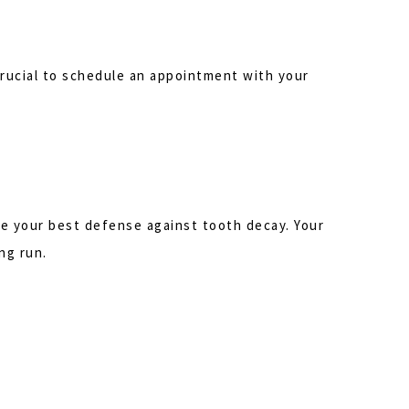
s crucial to schedule an appointment with your
are your best defense against tooth decay. Your
ng run.