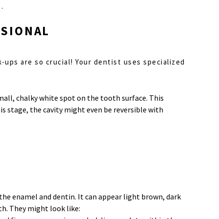
.
SSIONAL
ck-ups are so crucial! Your dentist uses specialized
small, chalky white spot on the tooth surface. This
his stage, the cavity might even be reversible with
 the enamel and dentin. It can appear light brown, dark
th. They might look like: