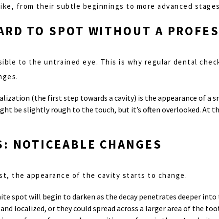
 like, from their subtle beginnings to more advanced stages
HARD TO SPOT WITHOUT A PROFE
visible to the untrained eye. This is why regular dental che
nges.
alization (the first step towards a cavity) is the appearance of a 
ght be slightly rough to the touch, but it’s often overlooked. At t
S: NOTICEABLE CHANGES
st, the appearance of the cavity starts to change.
hite spot will begin to darken as the decay penetrates deeper into
nd localized, or they could spread across a larger area of the too