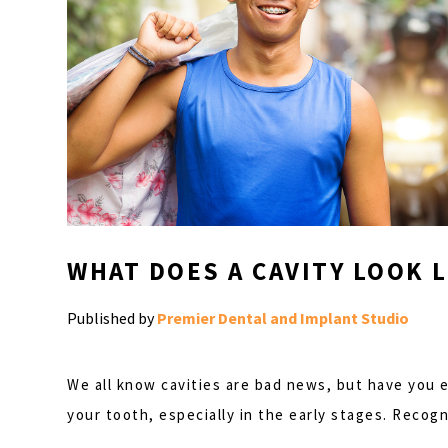
WHAT DOES A CAVITY LOOK L
Published by
Premier Dental and Implant Studio
We all know cavities are bad news, but have you ev
your tooth, especially in the early stages. Reco