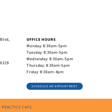
Blvd,
OFFICE HOURS
Monday: 8:30am-5pm
Tuesday: 8:30am-5pm
Wednesday: 8:30am-5pm
-0329
Thursday: 8:30am-5pm
Friday: 8:30am-4pm
SCHEDULE AN APPOINTMENT
Y
PRACTICE CAFE