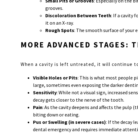
Small Pits or Grooves
: Especially on the b
grooves.
Discoloration Between Teeth
: If a cavit
it on an X-ray.
Rough Spots
: The smooth surface of your 
MORE ADVANCED STAGES: T
When a cavity is left untreated, it will continue
Visible Holes or Pits
: This is what most people pi
large, sometimes even exposing the darker dentin
Sensitivity
: While not a visual sign, increased se
decay gets closer to the nerve of the tooth.
Pain
: As the cavity deepens and affects the pulp 
biting down or eating.
Pus or Swelling (in severe cases)
: If the decay 
dental emergency and requires immediate attenti