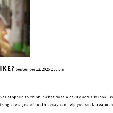
IKE?
September 12, 2025 2:56 pm
er stopped to think, “What does a cavity actually look like
gnizing the signs of tooth decay can help you seek treatm