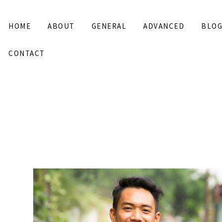
HOME
ABOUT
GENERAL
ADVANCED
BLO
CONTACT