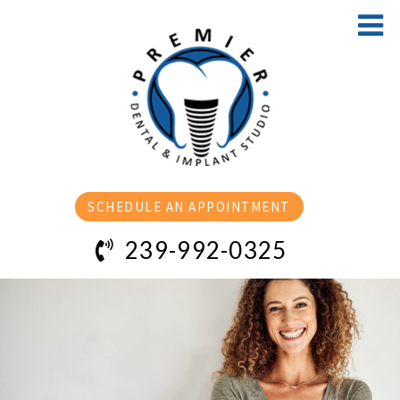
SCHEDULE AN APPOINTMENT
239-992-0325