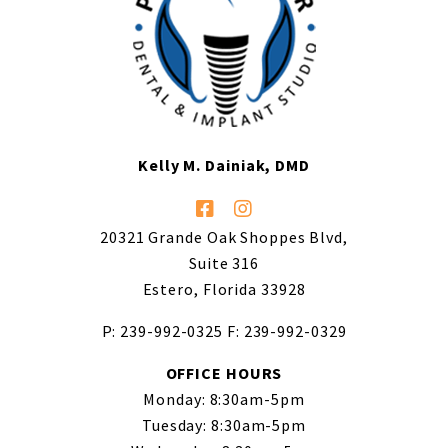
Kelly M. Dainiak, DMD
20321 Grande Oak Shoppes Blvd,
Suite 316
Estero, Florida 33928
P: 239-992-0325
F: 239-992-0329
OFFICE HOURS
Monday: 8:30am-5pm
Tuesday: 8:30am-5pm