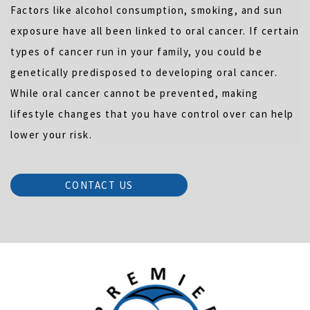
Factors like alcohol consumption, smoking, and sun
exposure have all been linked to oral cancer. If certain
types of cancer run in your family, you could be
genetically predisposed to developing oral cancer.
While oral cancer cannot be prevented, making
lifestyle changes that you have control over can help
lower your risk.
CONTACT US