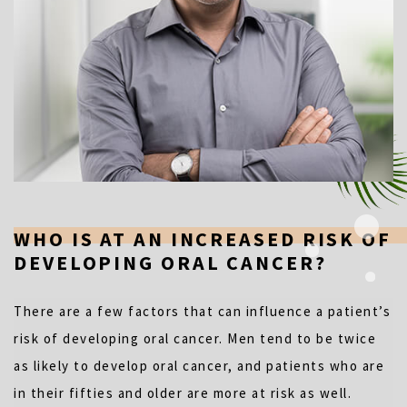
WHO IS AT AN INCREASED RISK OF
DEVELOPING ORAL CANCER?
There are a few factors that can influence a patient’s
risk of developing oral cancer. Men tend to be twice
as likely to develop oral cancer, and patients who are
in their fifties and older are more at risk as well.