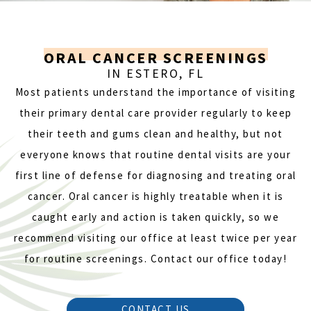
ORAL CANCER SCREENINGS
IN ESTERO, FL
Most patients understand the importance of visiting
their primary dental care provider regularly to keep
their teeth and gums clean and healthy, but not
everyone knows that routine dental visits are your
first line of defense for diagnosing and treating oral
cancer. Oral cancer is highly treatable when it is
caught early and action is taken quickly, so we
recommend visiting our office at least twice per year
for routine screenings. Contact our office today!
CONTACT US