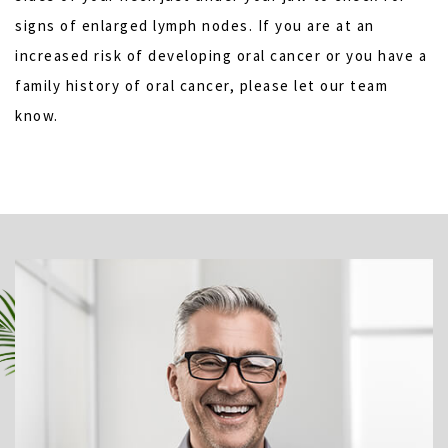
signs of enlarged lymph nodes. If you are at an
increased risk of developing oral cancer or you have a
family history of oral cancer, please let our team
know.