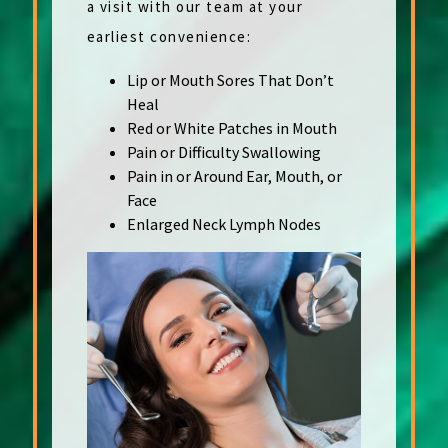
a visit with our team at your
earliest convenience:
Lip or Mouth Sores That Don’t
Heal
Red or White Patches in Mouth
Pain or Difficulty Swallowing
Pain in or Around Ear, Mouth, or
Face
Enlarged Neck Lymph Nodes