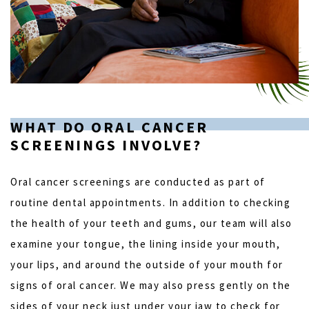
WHAT DO ORAL CANCER
SCREENINGS INVOLVE?
Oral cancer screenings are conducted as part of
routine dental appointments. In addition to checking
the health of your teeth and gums, our team will also
examine your tongue, the lining inside your mouth,
your lips, and around the outside of your mouth for
signs of oral cancer. We may also press gently on the
sides of your neck just under your jaw to check for