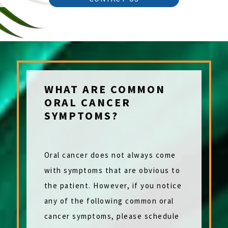
WHAT ARE COMMON
ORAL CANCER
SYMPTOMS?
Oral cancer does not always come
with symptoms that are obvious to
the patient. However, if you notice
any of the following common oral
cancer symptoms, please schedule