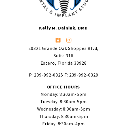
Kelly M. Dainiak, DMD
20321 Grande Oak Shoppes Blvd,
Suite 316
Estero, Florida 33928
P: 239-992-0325
F: 239-992-0329
OFFICE HOURS
Monday: 8:30am-5pm
Tuesday: 8:30am-5pm
Wednesday: 8:30am-5pm
Thursday: 8:30am-5pm
Friday: 8:30am-4pm