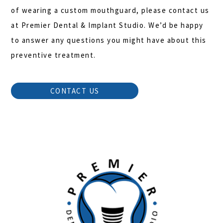
of wearing a custom mouthguard, please contact us
at Premier Dental & Implant Studio. We’d be happy
to answer any questions you might have about this
preventive treatment.
CONTACT US