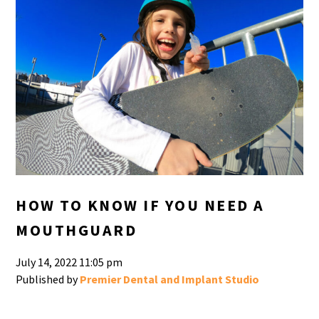
HOW TO KNOW IF YOU NEED A
MOUTHGUARD
July 14, 2022 11:05 pm
Published by
Premier Dental and Implant Studio