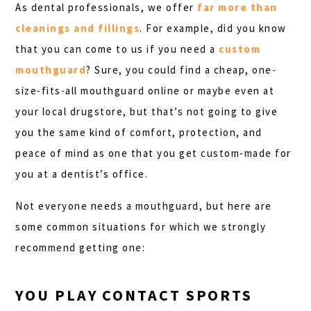
As dental professionals, we offer
far more than
cleanings and fillings
. For example, did you know
that you can come to us if you need a
custom
mouthguard
? Sure, you could find a cheap, one-
size-fits-all mouthguard online or maybe even at
your local drugstore, but that’s not going to give
you the same kind of comfort, protection, and
peace of mind as one that you get custom-made for
you at a dentist’s office.
Not everyone needs a mouthguard, but here are
some common situations for which we strongly
recommend getting one:
YOU PLAY CONTACT SPORTS