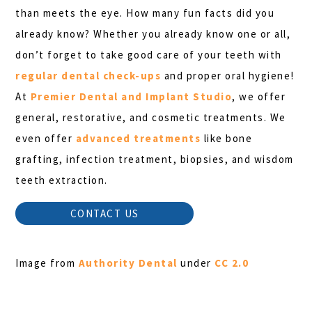
than meets the eye. How many fun facts did you
already know? Whether you already know one or all,
don’t forget to take good care of your teeth with
regular dental check-ups
and proper oral hygiene!
At
Premier Dental and Implant Studio
, we offer
general, restorative, and cosmetic treatments. We
even offer
advanced treatments
like bone
grafting, infection treatment, biopsies, and wisdom
teeth extraction.
CONTACT US
Image from
Authority Dental
under
CC 2.0