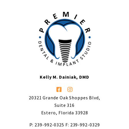
Kelly M. Dainiak, DMD
20321 Grande Oak Shoppes Blvd,
Suite 316
Estero, Florida 33928
P: 239-992-0325
F: 239-992-0329