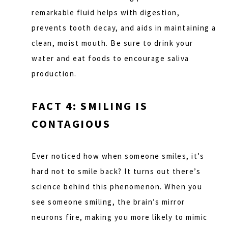
remarkable fluid helps with digestion,
prevents tooth decay, and aids in maintaining a
clean, moist mouth. Be sure to drink your
water and eat foods to encourage saliva
production.
FACT 4: SMILING IS
CONTAGIOUS
Ever noticed how when someone smiles, it’s
hard not to smile back? It turns out there’s
science behind this phenomenon. When you
see someone smiling, the brain’s mirror
neurons fire, making you more likely to mimic