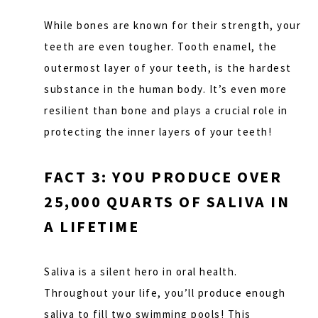
While bones are known for their strength, your
teeth are even tougher. Tooth enamel, the
outermost layer of your teeth, is the hardest
substance in the human body. It’s even more
resilient than bone and plays a crucial role in
protecting the inner layers of your teeth!
FACT 3: YOU PRODUCE OVER
25,000 QUARTS OF SALIVA IN
A LIFETIME
Saliva is a silent hero in oral health.
Throughout your life, you’ll produce enough
saliva to fill two swimming pools! This