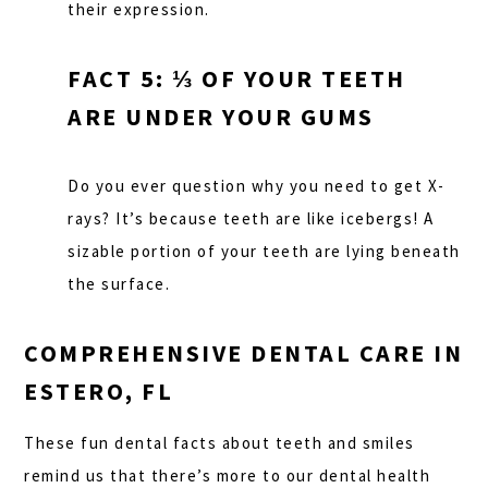
their expression.
FACT 5: ⅓ OF YOUR TEETH
ARE UNDER YOUR GUMS
Do you ever question why you need to get X-
rays? It’s because teeth are like icebergs! A
sizable portion of your teeth are lying beneath
the surface.
COMPREHENSIVE DENTAL CARE IN
ESTERO, FL
These fun dental facts about teeth and smiles
remind us that there’s more to our dental health