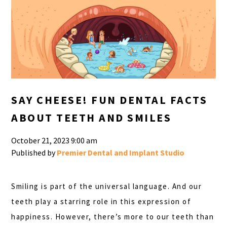
SAY CHEESE! FUN DENTAL FACTS
ABOUT TEETH AND SMILES
October 21, 2023 9:00 am
Published by
Premier Dental and Implant Studio
Smiling is part of the universal language. And our
teeth play a starring role in this expression of
happiness. However, there’s more to our teeth than