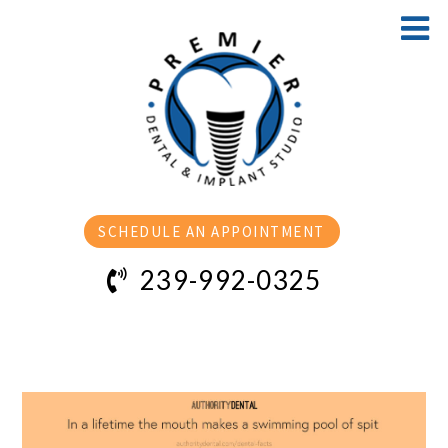
SCHEDULE AN APPOINTMENT
239-992-0325