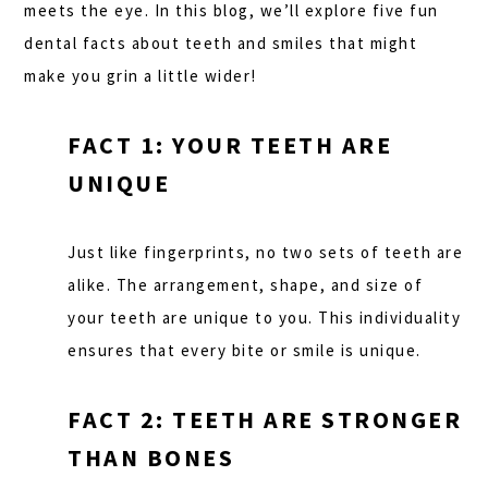
meets the eye. In this blog, we’ll explore five fun
dental facts about teeth and smiles that might
make you grin a little wider!
FACT 1: YOUR TEETH ARE
UNIQUE
Just like fingerprints, no two sets of teeth are
alike. The arrangement, shape, and size of
your teeth are unique to you. This individuality
ensures that every bite or smile is unique.
FACT 2: TEETH ARE STRONGER
THAN BONES