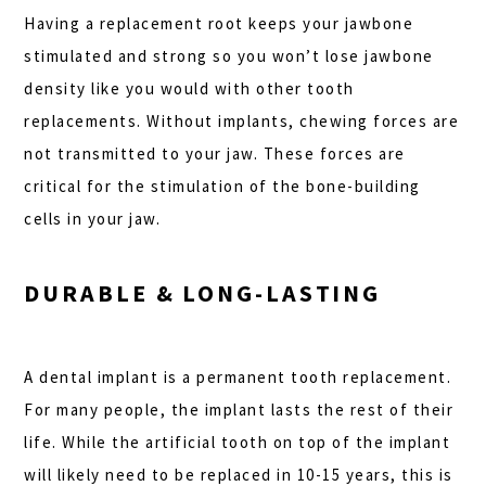
Having a replacement root keeps your jawbone
stimulated and strong so you won’t lose jawbone
density like you would with other tooth
replacements. Without implants, chewing forces are
not transmitted to your jaw. These forces are
critical for the stimulation of the bone-building
cells in your jaw.
DURABLE & LONG-LASTING
A dental implant is a permanent tooth replacement.
For many people, the implant lasts the rest of their
life. While the artificial tooth on top of the implant
will likely need to be replaced in 10-15 years, this is