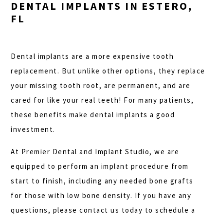
DENTAL IMPLANTS IN ESTERO,
FL
Dental implants are a more expensive tooth
replacement. But unlike other options, they replace
your missing tooth root, are permanent, and are
cared for like your real teeth! For many patients,
these benefits make dental implants a good
investment.
At Premier Dental and Implant Studio, we are
equipped to perform an implant procedure from
start to finish, including any needed bone grafts
for those with low bone density. If you have any
questions, please contact us today to schedule a