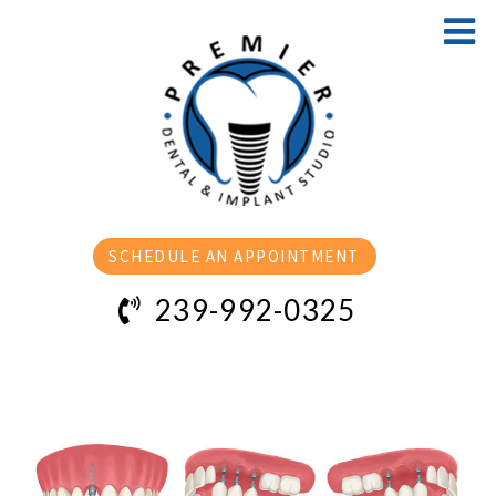
SCHEDULE AN APPOINTMENT
239-992-0325