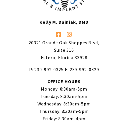
Kelly M. Dainiak, DMD
20321 Grande Oak Shoppes Blvd,
Suite 316
Estero, Florida 33928
P: 239-992-0325
F: 239-992-0329
OFFICE HOURS
Monday: 8:30am-5pm
Tuesday: 8:30am-5pm
Wednesday: 8:30am-5pm
Thursday: 8:30am-5pm
Friday: 8:30am-4pm