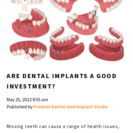
ARE DENTAL IMPLANTS A GOOD
INVESTMENT?
May 25, 2022 8:55 am
Published by
Premier Dental and Implant Studio
Missing teeth can cause a range of health issues,