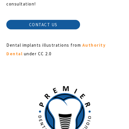
consultation!
CONTACT US
Dental implants illustrations from
Authority
Dental
under CC 2.0