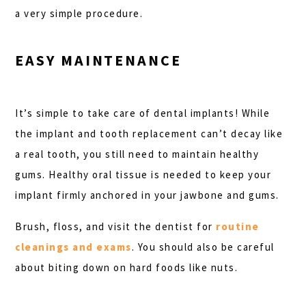
a very simple procedure.
EASY MAINTENANCE
It’s simple to take care of dental implants! While
the implant and tooth replacement can’t decay like
a real tooth, you still need to maintain healthy
gums. Healthy oral tissue is needed to keep your
implant firmly anchored in your jawbone and gums.
Brush, floss, and visit the dentist for
routine
cleanings and exams
. You should also be careful
about biting down on hard foods like nuts.