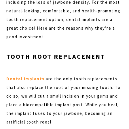
including the loss of jawbone density. For the most
natural-looking, comfortable, and health-promoting
tooth replacement option, dental implants are a
great choice! Here are the reasons why they’re a
good investment:
TOOTH ROOT REPLACEMENT
Dental implants
are the only tooth replacements
that also replace the root of your missing tooth. To
do so, we will cut a small incision in your gums and
place a biocompatible implant post. While you heal,
the implant fuses to your jawbone, becoming an
artificial tooth root!