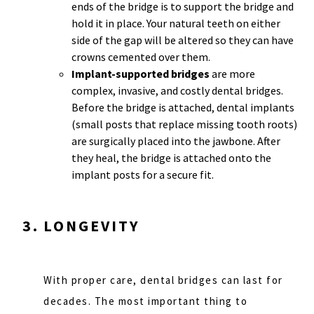
ends of the bridge is to support the bridge and
hold it in place. Your natural teeth on either
side of the gap will be altered so they can have
crowns cemented over them.
Implant-supported bridges
are more
complex, invasive, and costly dental bridges.
Before the bridge is attached, dental implants
(small posts that replace missing tooth roots)
are surgically placed into the jawbone. After
they heal, the bridge is attached onto the
implant posts for a secure fit.
LONGEVITY
With proper care, dental bridges can last for
decades. The most important thing to