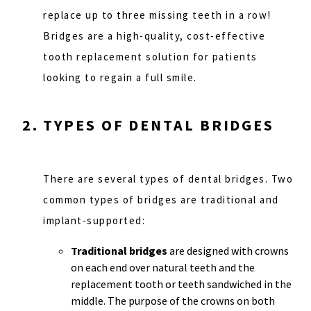
replace up to three missing teeth in a row!
Bridges are a high-quality, cost-effective
tooth replacement solution for patients
looking to regain a full smile.
TYPES OF DENTAL BRIDGES
There are several types of dental bridges. Two
common types of bridges are traditional and
implant-supported:
Traditional bridges
are designed with crowns
on each end over natural teeth and the
replacement tooth or teeth sandwiched in the
middle. The purpose of the crowns on both