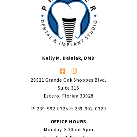
Kelly M. Dainiak, DMD
20321 Grande Oak Shoppes Blvd,
Suite 316
Estero, Florida 33928
P: 239-992-0325
F: 239-992-0329
OFFICE HOURS
Monday: 8:30am-5pm