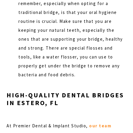
remember, especially when opting for a
traditional bridge, is that your oral hygiene
routine is crucial. Make sure that you are
keeping your natural teeth, especially the
ones that are supporting your bridge, healthy
and strong. There are special flosses and
tools, like a water flosser, you can use to
properly get under the bridge to remove any
bacteria and food debris.
HIGH-QUALITY DENTAL BRIDGES
IN ESTERO, FL
At Premier Dental & Implant Studio,
our team