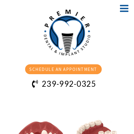
SCHEDULE AN APPOINTMENT
239-992-0325