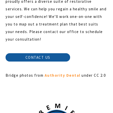
proudly offers a diverse suite of restorative
services. We can help you regain a healthy smile and
your self-confidence! We’ll work one-on-one with
you to map out a treatment plan that best suits
your needs. Please contact our office to schedule
your consultation!
CONTACT US
Bridge photos from
Authority Dental
under CC 2.0