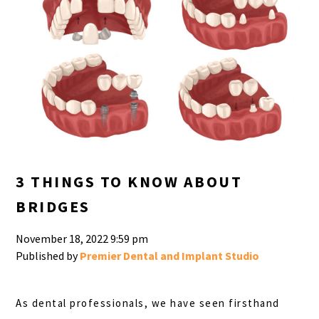
3 THINGS TO KNOW ABOUT
BRIDGES
November 18, 2022 9:59 pm
Published by
Premier Dental and Implant Studio
As dental professionals, we have seen firsthand