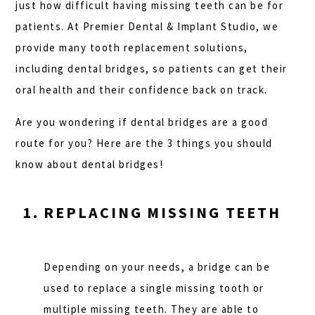
just how difficult having missing teeth can be for
patients. At Premier Dental & Implant Studio, we
provide many tooth replacement solutions,
including dental bridges, so patients can get their
oral health and their confidence back on track.
Are you wondering if dental bridges are a good
route for you? Here are the 3 things you should
know about dental bridges!
REPLACING MISSING TEETH
Depending on your needs, a bridge can be
used to replace a single missing tooth or
multiple missing teeth. They are able to